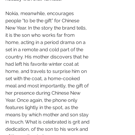
Nokia, meanwhile, encourages 
people “to be the gift” for Chinese 
New Year. In the story the brand tells, 
it is the son who works far from 
home, acting in a period drama on a 
set in a remote and cold part of the 
country. His mother discovers that he 
had left his favorite winter coat at 
home, and travels to surprise him on 
set with the coat, a home-cooked 
meal and most importantly, the gift of 
her presence during Chinese New 
Year. Once again, the phone only 
features lightly in the spot, as the 
means by which mother and son stay 
in touch. What is celebrated is grit and 
dedication, of the son to his work and 