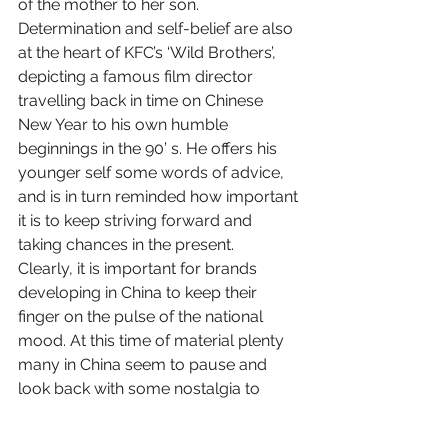
of the mother to her son.
Determination and self-belief are also 
at the heart of KFC’s ‘Wild Brothers’, 
depicting a famous film director 
travelling back in time on Chinese 
New Year to his own humble 
beginnings in the 90’ s. He offers his 
younger self some words of advice, 
and is in turn reminded how important 
it is to keep striving forward and 
taking chances in the present.
Clearly, it is important for brands 
developing in China to keep their 
finger on the pulse of the national 
mood. At this time of material plenty 
many in China seem to pause and 
look back with some nostalgia to 
simpler times and humble beginnings. 
They also yearn for the human 