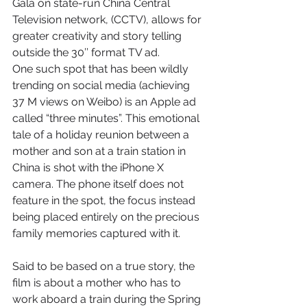
Gala on state-run China Central 
Television network, (CCTV), allows for 
greater creativity and story telling 
outside the 30’’ format TV ad.
One such spot that has been wildly 
trending on social media (achieving 
37 M views on Weibo) is an Apple ad 
called “three minutes”. This emotional 
tale of a holiday reunion between a 
mother and son at a train station in 
China is shot with the iPhone X 
camera. The phone itself does not 
feature in the spot, the focus instead 
being placed entirely on the precious 
family memories captured with it.
Said to be based on a true story, the 
film is about a mother who has to 
work aboard a train during the Spring 