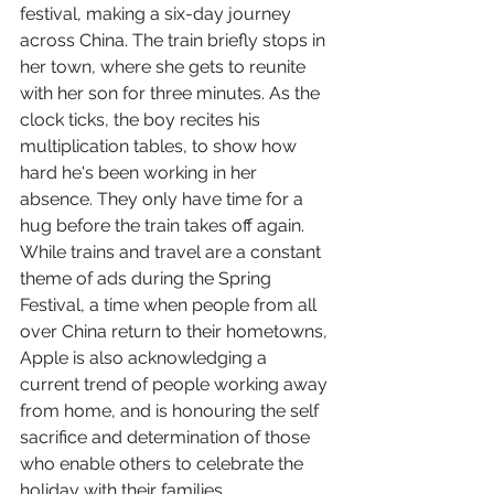
festival, making a six-day journey 
across China. The train briefly stops in 
her town, where she gets to reunite 
with her son for three minutes. As the 
clock ticks, the boy recites his 
multiplication tables, to show how 
hard he's been working in her 
absence. They only have time for a 
hug before the train takes off again.
While trains and travel are a constant 
theme of ads during the Spring 
Festival, a time when people from all 
over China return to their hometowns, 
Apple is also acknowledging a 
current trend of people working away 
from home, and is honouring the self 
sacrifice and determination of those 
who enable others to celebrate the 
holiday with their families.