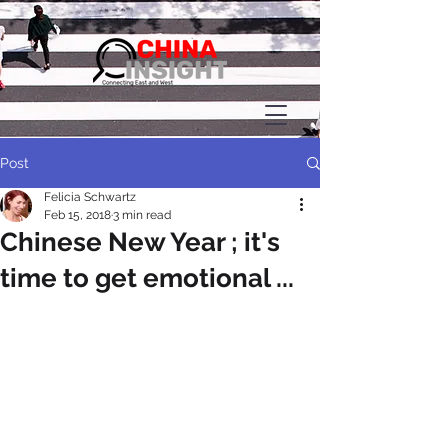
Post
Felicia Schwartz
Feb 15, 2018
3 min read
Chinese New Year ; it's
time to get emotional ...