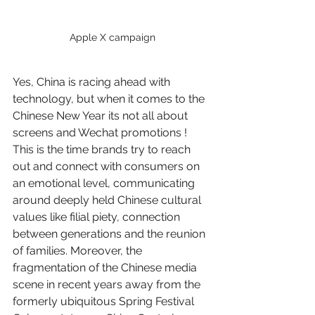
Apple X campaign
Yes, China is racing ahead with 
technology, but when it comes to the 
Chinese New Year its not all about 
screens and Wechat promotions ! 
This is the time brands try to reach 
out and connect with consumers on 
an emotional level, communicating 
around deeply held Chinese cultural 
values like filial piety, connection 
between generations and the reunion 
of families. Moreover, the 
fragmentation of the Chinese media 
scene in recent years away from the 
formerly ubiquitous Spring Festival 